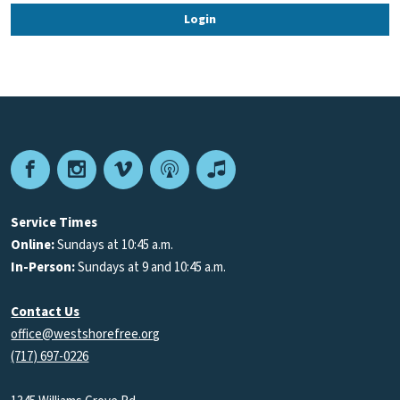
Facebook
Instagram
Vimeo
Podcast
Apple
Podcasts
Service Times
Online:
Sundays at 10:45 a.m.
In-Person:
Sundays at 9 and 10:45 a.m.
Contact Us
office@westshorefree.org
(717) 697-0226