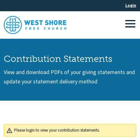
Contribution Statements
View and download PDFs of your giving statements and
update your statement delivery method