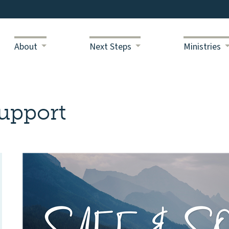
About
Next Steps
Ministries
upport