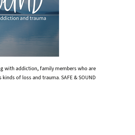
ng with addiction, family members who are
us kinds of loss and trauma. SAFE & SOUND