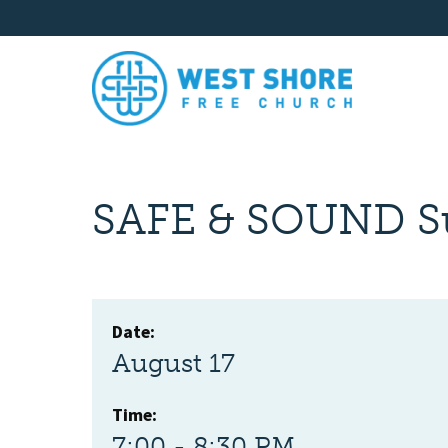
SAFE & SOUND S
Date:
August 17
Time:
7:00 - 8:30 PM