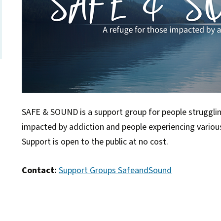
SAFE & SOUND is a support group for people struggli
impacted by addiction and people experiencing vario
Support is open to the public at no cost.
Contact:
Support Groups SafeandSound