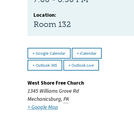
Location:
Room 132
Google Calendar
iCalendar
Outlook 365
Outlook Live
West Shore Free Church
1345 Williams Grove Rd
Mechanicsburg
,
PA
+ Google Map