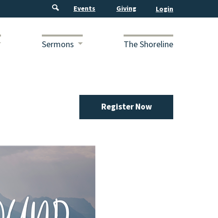
Events
Giving
Sermons
The Shoreline
Register Now