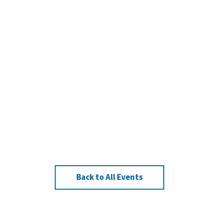
Back to All Events