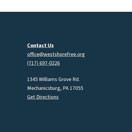
Contact Us
office@westshorefree.org
(717) 697-0226
1345 Williams Grove Rd.
Mechanicsburg, PA 17055
Get Directions