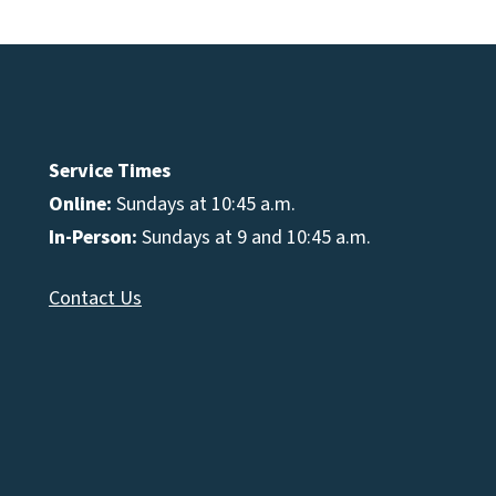
Service Times
Online:
Sundays at 10:45 a.m.
In-Person:
Sundays at 9 and 10:45 a.m.
Contact Us