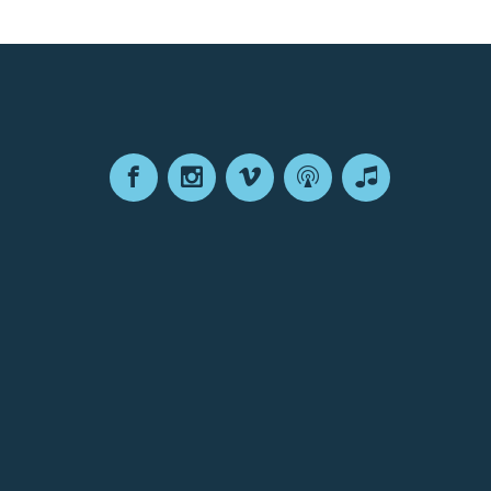
Facebook
Instagram
Vimeo
Podcast
Apple
Podcasts