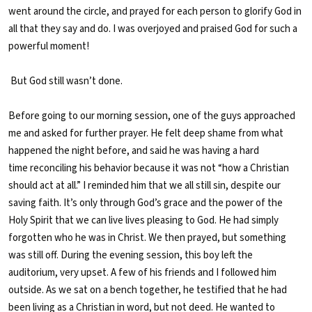
went around the circle, and prayed for each person to glorify God in
all that they say and do. I was overjoyed and praised God for such a
powerful moment!
B
ut God still wasn’t done.
Before going to our morning session, one of the guys approached
me and asked for further prayer. He felt deep shame from what
happened the night before, and said he was having a hard
time reconciling his behavior because it was not “how a Christian
should act at all.” I reminded him that we all still sin, despite our
saving faith. It’s only through God’s grace and the power of the
Holy Spirit that we can live lives pleasing to God. He had simply
forgotten who he was in Christ. We then prayed, but something
was still off. During the evening session, this boy left the
auditorium, very upset. A few of his friends and I followed him
outside. As we sat on a bench together, he testified that he had
been living as a Christian in word, but not deed. He wanted to