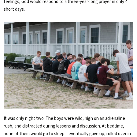
feelings, God would respond to a three-year-long prayer in only 4
short days.
It was only night two. The boys were wild, high on an adrenaline
rush
,
and distracted during lessons and discussion. At bedtime,
none of them would go to sleep. I eventually gave up, rolled over in