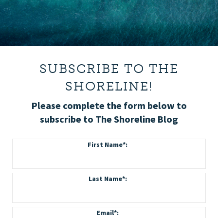
SUBSCRIBE TO THE
SHORELINE!