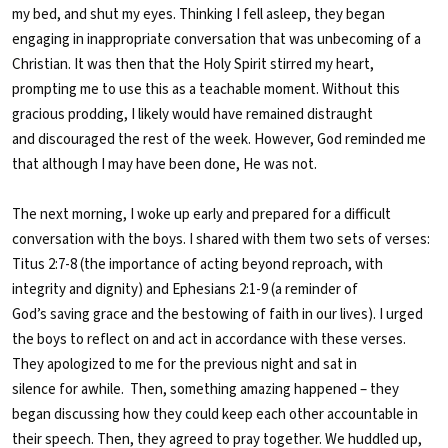
my bed, and shut my eyes. Thinking I fell asleep, they began
engaging in inappropriate conversation that was unbecoming of a
Christian. It was then that the Holy Spirit stirred my heart,
prompting me to use this as a teachable moment. Without this
gracious prodding, I likely would have remained distraught
and discouraged the rest of the week. However, God reminded me
that although I may have been done, He was not.
The next morning, I woke up early and prepared for a difficult
conversation with the boys. I shared with them two sets of verses:
Titus 2:7-8 (the importance of acting beyond reproach, with
integrity and dignity) and Ephesians 2:1-9 (a reminder of
God’s saving grace and the bestowing of faith in our lives). I urged
the boys to reflect on and act in accordance with these verses.
They apologized to me for the previous night and sat in
silence for awhile.
Then, something amazing happened – they
began discussing how they could keep each other accountable in
their speech. Then, they agreed to pray together. We huddled up,