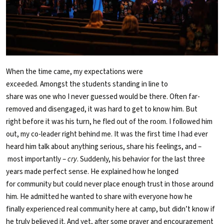
When the time came, my expectations were
exceeded. Amongst the students standing in line to
share was one who I never guessed would be there. Often far-
removed and disengaged, it was hard to get to know him. But
right before it was his turn, he fled out of the room. I followed him
out, my co-leader right behind me. It was the first time I had ever
heard him talk about anything serious, share his feelings, and –
most importantly –
cry
. Suddenly, his behavior for the last three
years made perfect sense. He explained how he longed
for community but could never place enough trust in those around
him. He admitted he wanted to share with everyone how he
finally experienced real community here at camp, but didn’t know if
he truly believed it. And yet, after some prayer and encouragement