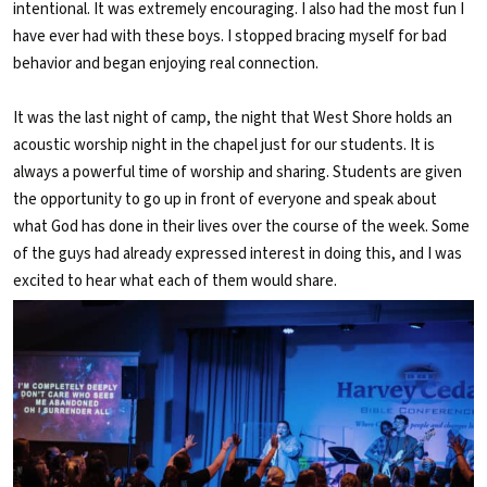
intentional. It was extremely encouraging. I also had the most fun I
have ever had with these boys. I stopped bracing myself for bad
behavior and began enjoying real connection.
It was the last night of camp, the night that West Shore holds an
acoustic worship night in the chapel just for our students. It is
always a powerful time of worship and sharing. Students are given
the opportunity to go up in front of everyone and speak about
what God has done in their lives over the course of the week. Some
of the guys had already expressed interest in doing this, and I was
excited to hear what each of them would share.