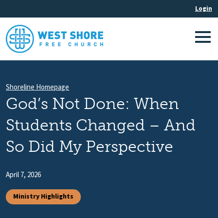
Shoreline Homepage
God’s Not Done: When
Students Changed – And
So Did My Perspective
April 7, 2026
Ministry Highlights