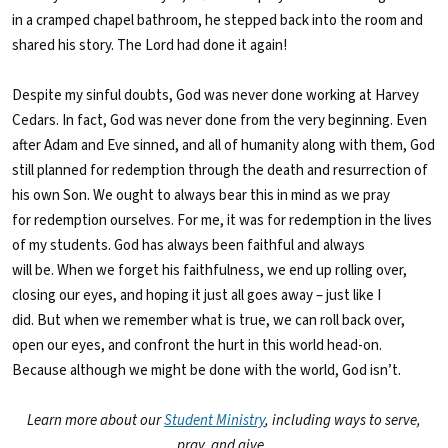
in a cramped chapel bathroom, he stepped back into the room and
shared his story. The Lord had done it again!
Despite my sinful doubts, God was never done working at Harvey
Cedars. In fact, God was never done from the very beginning. Even
after Adam and Eve sinned, and all of humanity along with them, God
still planned for redemption through the death and resurrection of
his own Son. We ought to always bear this in mind as we pray
for redemption ourselves. For me, it was for redemption in the lives
of my students. God has always been faithful and always
will be. When we forget his faithfulness, we end up rolling over,
closing our eyes, and hoping it just all goes away – just like I
did. But when we remember what is true, we can roll back over,
open our eyes, and confront the hurt in this world head-on.
Because although we might be done with the world, God isn’t.
Learn more about our
Student Ministry
, including ways to serve,
pray, and give.