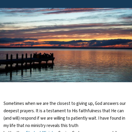
Sometimes when we are the closest to giving up, God answers our
deepest prayers. It is a testament to His faithfulness that He can
(and will) respond if we are willing to patiently wait. I have found in
my life that no ministry reveals this truth