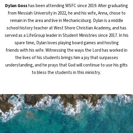
Dylan Goss
has been attending WSFC since 2019
.
After graduating
from Messiah University in 2022, he and his wife, Anna, chose to
remain in the area and live in Mechanicsburg. Dylan is a middle
school history teacher at West Shore Christian
Academy, and
has
served as a
LifeGroup
leader in Student Ministries since 2017.
In his
spare time, Dylan loves playing board games and hosting
friends
with his wife
.
Witness
ing
the ways the Lord has
work
ed in
the lives of his students brings him a joy that surpasses
understanding
, and h
e prays that God
will
continue to use his gifts
to bless the students in this ministry.