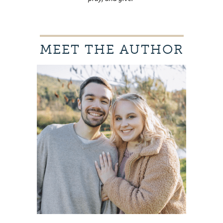
MEET THE AUTHOR