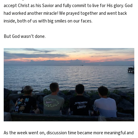
accept Christ as his Savior and fully commit to live for His glory. God
had worked another miracle! We prayed together and went back
inside, both of us with big smiles on our faces.
But God wasn’t done.
As the week went on, discussion time became more meaningful and