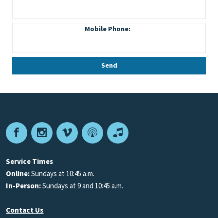
Facebook
Instagram
Vimeo
Podcast
Apple
Podcasts
Service Times
Online:
Sundays at 10:45 a.m.
In-Person:
Sundays at 9 and 10:45 a.m.
Contact Us