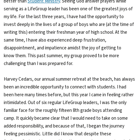
better than
Student Ministry
. Seeing God answer prayers while
serving as a LifeGroup leader has been one of the greatest joys of
my life. For the last three years, I have had the opportunity to
invest deeply in the lives of a group of boys who are (at the time of
writing this) entering their freshman year of high school. At the
same time, I have also experienced deep frustration,
disappointment, and impatience amidst the joy of getting to
know them. This past summer, my group proved to be more
challenging than I was prepared for.
Harvey Cedars, our annual summer retreat at the beach, has always
been an incredible opportunity to connect with students. I had
been here many times before, but this year I came in feeling rather
intimidated. Out of six regular LifeGroup leaders, I was the only
familiar face for the roughly fifteen 8
th
grade boys attending
camp. It quickly became clear that I would need to take on some
added responsibility, and because of that, I began the journey
feeling pessimistic. Little did I know that despite these