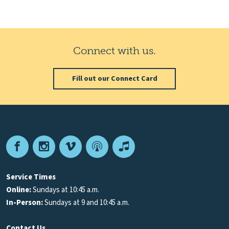
Connect with us.
Fill out our Connect Card
Facebook
Instagram
Vimeo
Podcast
Apple
Podcasts
Service Times
Online:
Sundays at 10:45 a.m.
In-Person:
Sundays at 9 and 10:45 a.m.
Contact Us