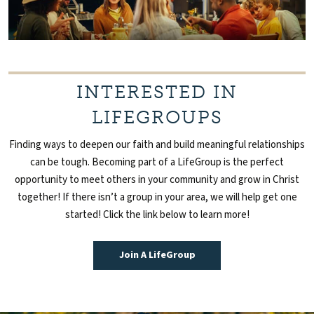
INTERESTED IN
LIFEGROUPS
Finding ways to deepen our faith and build meaningful relationships
can be tough. Becoming part of a
LifeGroup
is the perfect
opportunity to meet others in your community and g
row in Christ
together!
If there isn’t a group in your area, we will help get one
started! Click the link below to learn more!
Join A LifeGroup