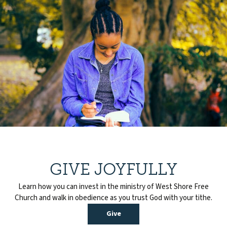
GIVE JOYFULLY
Learn how you can invest in the ministry of West Shore Free
Church and walk in obedience as you trust God with your tithe.
Give