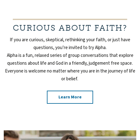
CURIOUS ABOUT FAITH?
If you are curious, skeptical, rethinking your faith, or just have
questions, you’re invited to try Alpha.
Alpha is a
fun, relaxed series of group conversations that explore
questions about life and God in a friendly,
judgement free space.
Everyone is welcome no matter where you are in the journey of life
or belief.
Learn More