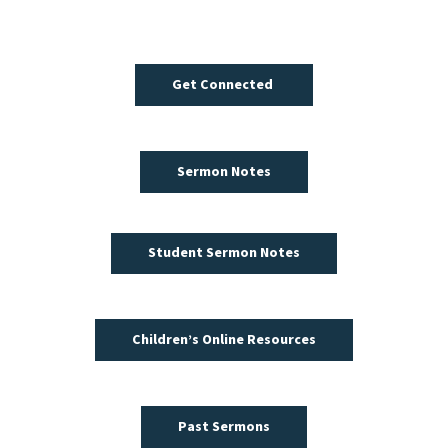
Get Connected
Sermon Notes
Student Sermon Notes
Children’s Online Resources
Past Sermons