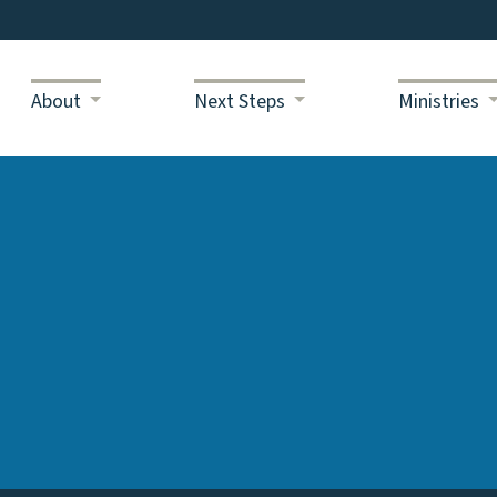
About
Next Steps
Ministries