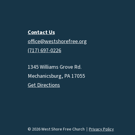
Contact Us
office@westshorefree.org
(717) 697-0226
1345 Williams Grove Rd.
Mechanicsburg, PA 17055
Get Directions
© 2026 West Shore Free Church
Privacy Policy