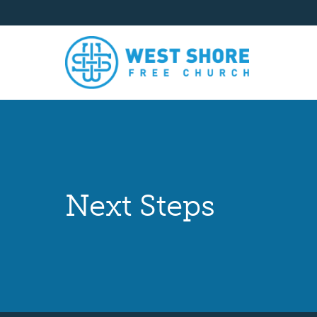
Next Steps