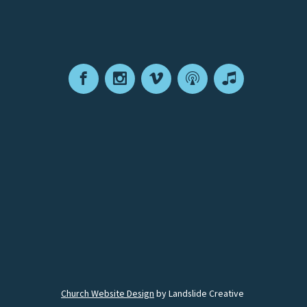
Facebook
Instagram
Vimeo
Podcast
Apple
Podcasts
Church Website Design
by Landslide Creative