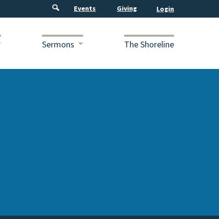
Events
Giving
Sermons
The Shoreline