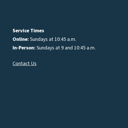
Service Times
Online:
Sundays at 10:45 a.m.
In-Person:
Sundays at 9 and 10:45 a.m.
Contact Us