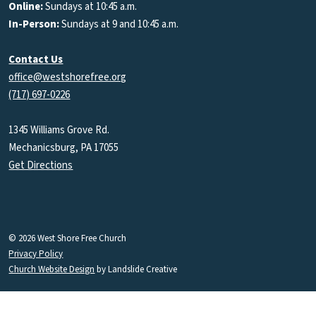
Online:
Sundays at 10:45 a.m.
In-Person:
Sundays at 9 and 10:45 a.m.
Contact Us
office@westshorefree.org
(717) 697-0226
1345 Williams Grove Rd.
Mechanicsburg, PA 17055
Get Directions
© 2026 West Shore Free Church
Privacy Policy
Church Website Design
by Landslide Creative