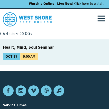
Worship Online - Live Now!
Click here to watch.
October 2026
Heart, Mind, Soul Seminar
OCT 17
9:00 AM
Facebook
Instagram
Vimeo
Podcast
Apple
Podcasts
Service Times