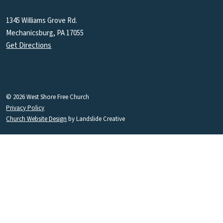
1345 Williams Grove Rd.
Mechanicsburg, PA 17055
Get Directions
© 2026 West Shore Free Church
Privacy Policy
Church Website Design
by Landslide Creative