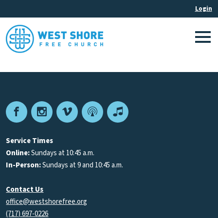
Facebook
Instagram
Vimeo
Podcast
Apple
Podcasts
Service Times
Online:
Sundays at 10:45 a.m.
In-Person:
Sundays at 9 and 10:45 a.m.
Contact Us
office@westshorefree.org
(717) 697-0226