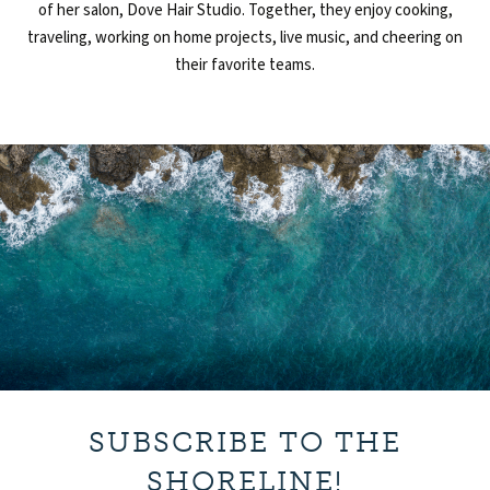
of
her salon,
Dove Hair Studio. Together, they enjoy cooking,
traveling,
working on
home projects, live music, and cheering on
their favorite teams.
SUBSCRIBE TO THE
SHORELINE!