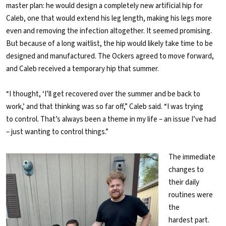
master plan: he would design a completely new artificial hip for
Caleb, one that would extend his leg length, making his legs more
even and removing the infection altogether. It seemed promising.
But because of a long waitlist, the hip would likely take time to be
designed and manufactured. The Ockers agreed to move forward,
and Caleb received a temporary hip that summer.
“I thought, ‘I’ll get recovered over the summer and be back to
work,’ and that thinking was so far off,” Caleb said. “I was trying
to control. That’s always been a theme in my life – an issue I’ve had
– just wanting to control things.”
The immediate
changes to
their daily
routines were
the
hardest part.