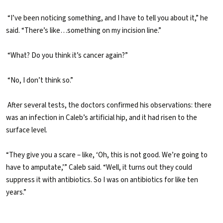
“I’ve been noticing something, and I have to tell you about it,” he
said. “There’s like…something on my incision line.”
“What? Do you think it’s cancer again?”
“No, I don’t think so.”
After several tests, the doctors confirmed his observations: there
was an infection in Caleb’s artificial hip, and it had risen to the
surface level.
“They give you a scare – like, ‘Oh, this is not good. We’re going to
have to amputate,’” Caleb said. “Well, it turns out they could
suppress it with antibiotics. So I was on antibiotics for like ten
years.”