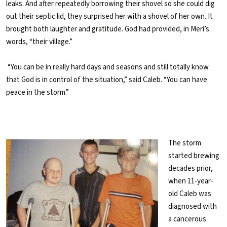
leaks. And after repeatedly borrowing their shovel so she could dig
out their septic lid, they surprised her with a shovel of her own. It
brought both laughter and gratitude. God had provided, in Meri’s
words, “their village.”
“You can be in really hard days and seasons and still totally know
that God is in control of the situation,” said Caleb. “You can have
peace in the storm.”
The storm
started brewing
decades prior,
when 11-year-
old Caleb was
diagnosed with
a cancerous