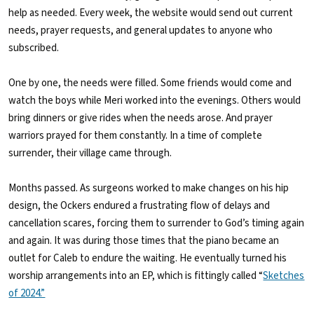
help as needed. Every week, the website would send out current
needs, prayer requests, and general updates to anyone who
subscribed.
One by one, the needs were filled. Some friends would come and
watch the boys while Meri worked into the evenings. Others would
bring dinners or give rides when the needs arose. And prayer
warriors prayed for them constantly. In a time of complete
surrender, their village came through.
Months passed. As surgeons worked to make changes on his hip
design, the Ockers endured a frustrating flow of delays and
cancellation scares, forcing them to surrender to God’s timing again
and again. It was during those times that the piano became an
outlet for Caleb to endure the waiting. He eventually turned his
worship arrangements into an EP, which is fittingly called “
Sketches
of 2024.”