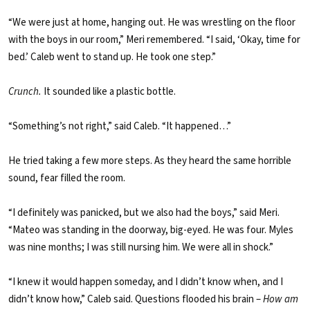
“We were just at home, hanging out. He was wrestling on the floor
with the boys in our room,” Meri remembered. “I said, ‘Okay, time for
bed.’ Caleb went to stand up. He took one step.”
Crunch.
It sounded like a plastic bottle.
“Something’s not right,” said Caleb. “It happened…”
He tried taking a few more steps. As they heard the same horrible
sound, fear filled the room.
“I definitely was panicked, but we also had the boys,” said Meri.
“Mateo was standing in the doorway, big-eyed. He was four. Myles
was nine months; I was still nursing him. We were all in shock.”
“I knew it would happen someday, and I didn’t know when, and I
didn’t know how,” Caleb said. Questions flooded his brain –
How am