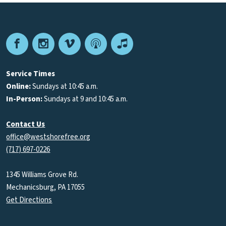
Facebook
Instagram
Vimeo
Podcast
Apple
Podcasts
Service Times
Online:
Sundays at 10:45 a.m.
In-Person:
Sundays at 9 and 10:45 a.m.
Contact Us
office@westshorefree.org
(717) 697-0226
1345 Williams Grove Rd.
Mechanicsburg, PA 17055
Get Directions