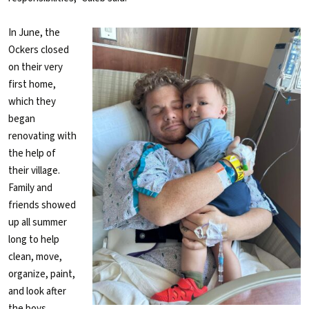
In June, the
Ockers closed
on their very
first home,
which they
began
renovating with
the help of
their village.
Family and
friends showed
up all summer
long to help
clean, move,
organize, paint,
and look after
the boys.