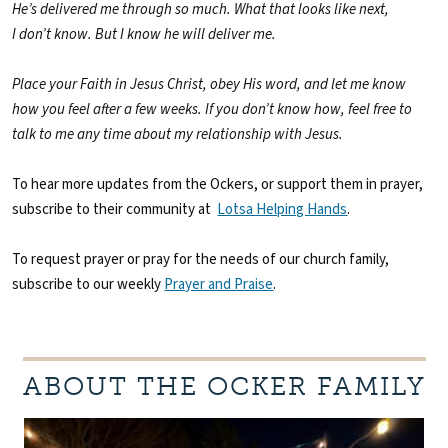
He’s delivered me through so much. What that looks like next,
I don’t know. But I know he will deliver me.
Place your Faith in Jesus Christ, obey His word, and let me know
how you feel after a few weeks. If you don’t know how, feel free to
talk to me any time about my relationship with Jesus.
To hear more updates from the Ockers, or support them in prayer,
subscribe to their community at
Lotsa Helping Hands
.
To request prayer or pray for the needs of our church family,
subscribe to our weekly
Prayer and Praise
.
ABOUT THE OCKER FAMILY