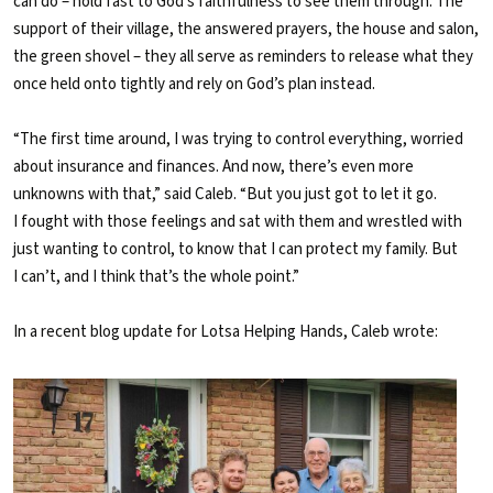
can do – hold fast to God’s faithfulness to see them through. The
support of their village, the answered prayers, the house and salon,
the green shovel – they all serve as reminders to release what they
once held onto tightly and rely on God’s plan instead.
“The first time around, I was trying to control everything, worried
about insurance and finances. And now, there’s even more
unknowns with that,” said Caleb. “But you just got to let it go.
I fought with those feelings and sat with them and wrestled with
just wanting to control, to know that I can protect my family. But
I can’t, and I think that’s the whole point.”
In a recent blog update for Lotsa Helping Hands, Caleb wrote: