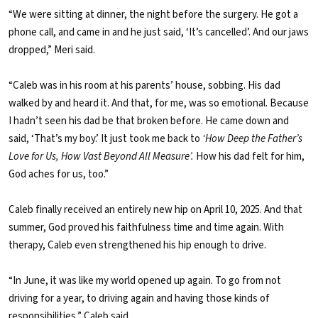
“We were sitting at dinner, the night before the surgery. He got a
phone call, and came in and he just said, ‘It’s cancelled’. And our jaws
dropped,” Meri said.
“Caleb was in his room at his parents’ house, sobbing. His dad
walked by and heard it. And that, for me, was so emotional. Because
I hadn’t seen his dad be that broken before. He came down and
said, ‘That’s my boy.’ It just took me back to
‘How Deep the Father’s
Love for Us, How Vast Beyond All Measure’.
How his dad felt for him,
God aches for us, too.”
Caleb finally received an entirely new hip on April 10, 2025. And that
summer, God proved his faithfulness time and time again. With
therapy, Caleb even strengthened his hip enough to drive.
“In June, it was like my world opened up again. To go from not
driving for a year, to driving again and having those kinds of
responsibilities,” Caleb said.