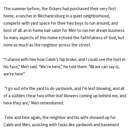
The summer before, the Ockers had purchased their very first
home, a rancher in Mechanicsburg in a quiet neighborhood,
complete with yard space for their two boys to run around, and
best of all: an in-home hair salon for Meri to run her dream business.
So many aspects of this home echoed the faithfulness of God, but
none as much as the neighbor across the street.
“I shared with him how Caleb’s hip broke, and I could see the hurt in
his face,” Meri said. “We’re here,” he told them. “All we can say is,
we’re here”.
“I go out into the yard to do yardwork, and I’m leaf-blowing, and all
of a sudden I hear two other leaf blowers coming up behind me, and
here they are,” Meri remembered.
Time and time again, the neighbor and his wife showed up for
Caleb and Meri, assisting with tasks like yardwork and basement