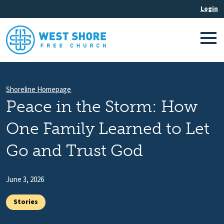
Shoreline Homepage
Peace in the Storm: How
One Family Learned to Let
Go and Trust God
June 3, 2026
Stories