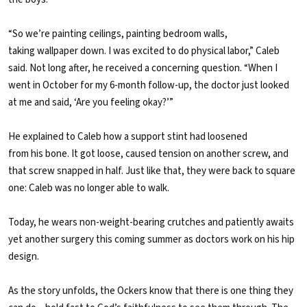
“So we’re painting ceilings, painting bedroom walls,
taking wallpaper down. I was excited to do physical labor,” Caleb
said. Not long after, he received a concerning question. “When I
went in October for my 6-month follow-up, the doctor just looked
at me and said, ‘Are you feeling okay?’”
He explained to Caleb how a support stint had loosened
from his bone. It got loose, caused tension on another screw, and
that screw snapped in half. Just like that, they were back to square
one: Caleb was no longer able to walk.
Today, he wears non-weight-bearing crutches and patiently awaits
yet another surgery this coming summer as doctors work on his hip
design.
As the story unfolds, the Ockers know that there is one thing they