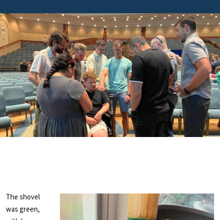
The shovel
was green,