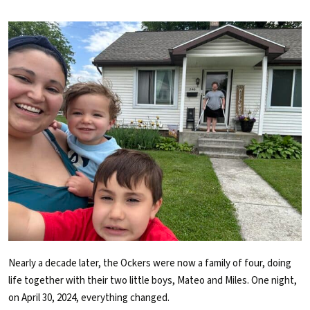
Nearly a decade later, the Ockers were now a family of four, doing
life together with their two little boys, Mateo and Miles. One night,
on April 30, 2024, everything changed.