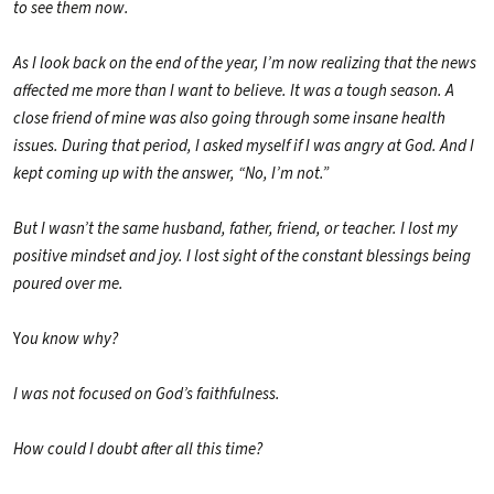
to see them now.
As I look back on the end of the year, I’m now realizing that the news
affected me more than I want to believe. It was a tough season. A
close friend of mine was also going through some insane health
issues. During that period, I asked myself if I was angry at God. And I
kept coming up with the answer, “No, I’m not.”
But I wasn’t the same husband, father, friend, or teacher. I lost my
positive mindset and joy. I lost sight of the constant blessings being
poured over me.
Y
ou know why?
I was not focused on God’s faithfulness.
How could I doubt after all this time?