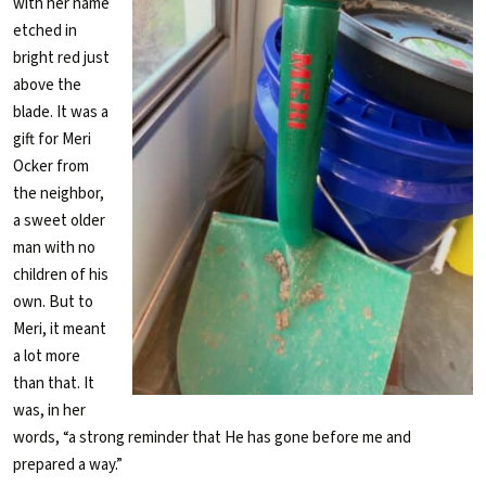
with her name
etched in
bright red just
above the
blade. It was a
gift for Meri
Ocker from
the neighbor,
a sweet older
man with no
children of his
own. But to
Meri, it meant
a lot more
than that. It
was, in her
words, “a strong reminder that He has gone before me and
prepared a way.”