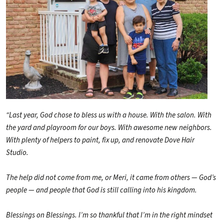
“Last year, God chose to bless us with a house. With the salon. With
the yard and playroom for our boys. With awesome new neighbors.
With plenty of helpers to paint, fix up, and renovate Dove Hair
Studio.
The help did not come from me, or Meri, it came from others — God’s
people — and people that God is still calling into his kingdom.
Blessings on Blessings. I’m so thankful that I’m in the right mindset