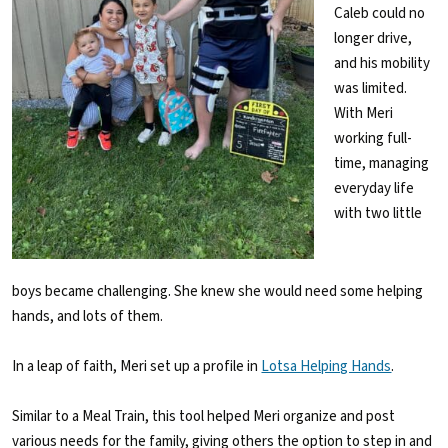
Caleb could no
longer drive,
and his mobility
was limited.
With Meri
working full-
time, managing
everyday life
with two little
boys became challenging. She knew she would need some helping
hands, and lots of them.
In a leap of faith, Meri set up a profile in
Lotsa Helping Hands
.
Similar to a Meal Train, this tool helped Meri organize and post
various needs for the family, giving others the option to step in and