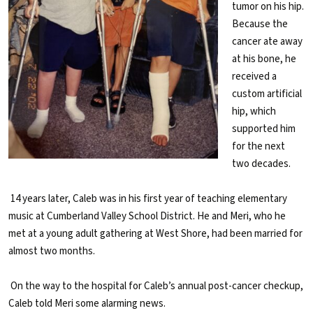
tumor on his hip.
Because the
cancer ate away
at his bone, he
received a
custom artificial
hip, which
supported him
for the next
two decades.
14 years later, Caleb was in his first year of teaching elementary
music at Cumberland Valley School District. He and Meri, who he
met at a young adult gathering at West Shore, had been married for
almost two months.
On the way to the hospital for Caleb’s annual post-cancer checkup,
Caleb told Meri some alarming news.