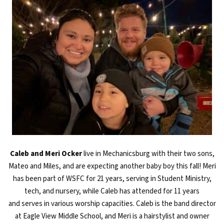
Caleb and Meri Ocker
live in Mechanicsburg with their two sons,
Mateo and Miles, and are expecting another baby boy this fall! Meri
has been part of WSFC for 21 years, serving in Student Ministry,
tech, and nursery, while Caleb has attended for 11 years
and serves
in various worship capacities
. Caleb is the
band
director
at Eagle View Middle School
, and Meri is a hairstylist and owner