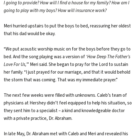
I going to provide? How will I find a house for my family? How am I
going to play with my boys? How will insurance work?
Meri hurried upstairs to put the boys to bed, reassuring her oldest
that his dad would be okay.
“We put acoustic worship music on for the boys before they go to
bed. And the song playing was a version of
‘How Deep The Father’s
Love For Us,’
” Meri said. She began to pray for the Lord to sustain
her family. “I just prayed for our marriage, and that it would behold
the storm that was coming. That was my immediate prayer.”
The next few weeks were filled with unknowns. Caleb’s team of
physicians at Hershey didn’t feel equipped to help his situation, so
they sent him to a specialist – a kind and knowledgeable doctor
with a private practice, Dr. Abraham.
In late May, Dr. Abraham met with Caleb and Meri and revealed his