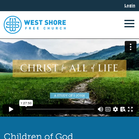
Children of God