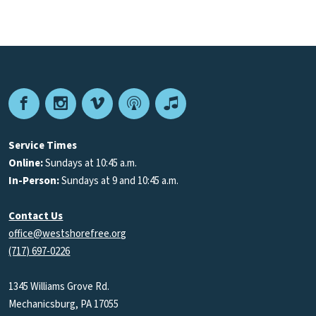
Facebook
Instagram
Vimeo
Podcast
Apple
Podcasts
Service Times
Online:
Sundays at 10:45 a.m.
In-Person:
Sundays at 9 and 10:45 a.m.
Contact Us
office@westshorefree.org
(717) 697-0226
1345 Williams Grove Rd.
Mechanicsburg, PA 17055