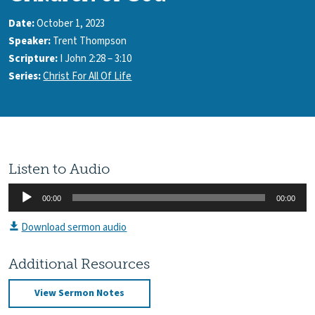
Date:
October 1, 2023
Speaker:
Trent Thompson
Scripture:
I John 2:28 – 3:10
Series:
Christ For All Of Life
Listen to Audio
Audio
00:00
00:00
Player
Download sermon audio
Additional Resources
View Sermon Notes