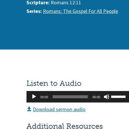
Scripture:
Romans 12:11
Series:
Romans: The Gospel For All People
Listen to Audio
Audio
Use
00:00
00:00
Player
Up/Do
Download sermon audio
Arrow
keys
Additional Resources
to