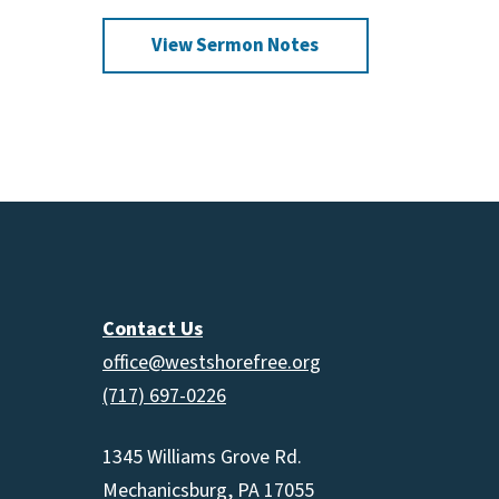
increas
View Sermon Notes
or
decrea
volume.
Contact Us
office@westshorefree.org
(717) 697-0226
1345 Williams Grove Rd.
Mechanicsburg, PA 17055