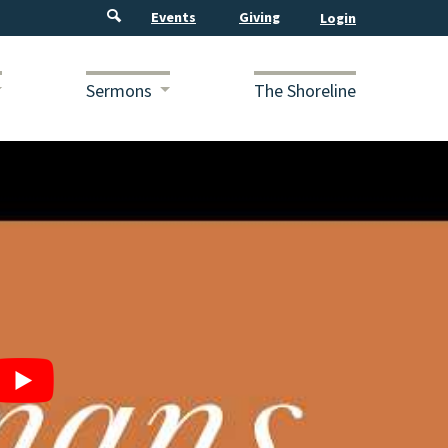
Events
Giving
Sermons
The Shoreline