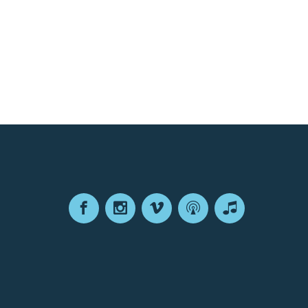
Facebook
Instagram
Vimeo
Podcast
Apple
Podcasts