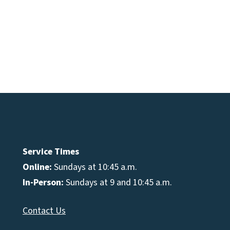
e
se
Service Times
Online:
Sundays at 10:45 a.m.
In-Person:
Sundays at 9 and 10:45 a.m.
Contact Us