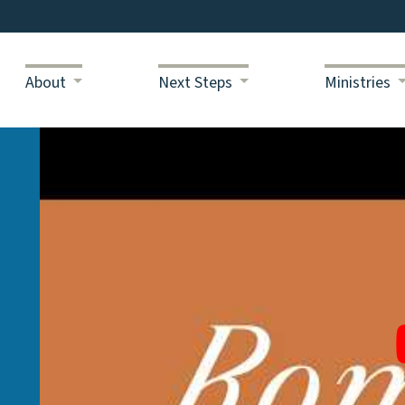
About
Next Steps
Ministries