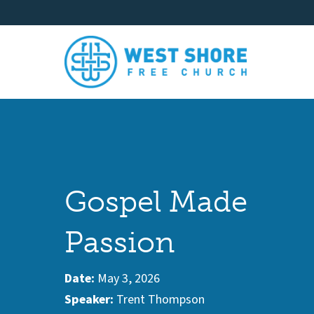
Gospel Made
Passion
Date:
May 3, 2026
Speaker:
Trent Thompson