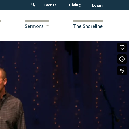
Events
Giving
Sermons
The Shoreline