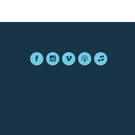
Facebook
Instagram
Vimeo
Podcast
Apple
Podcasts