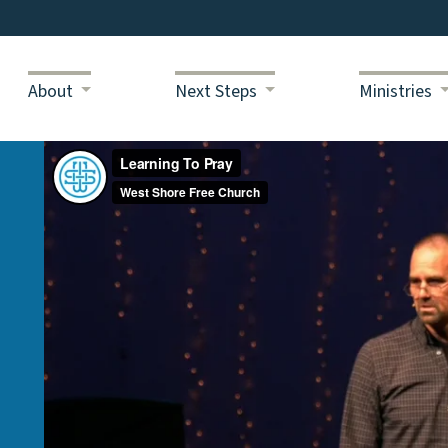
About
Next Steps
Ministries