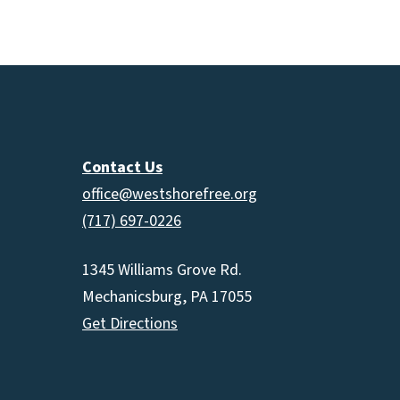
increas
or
decrea
volume.
Contact Us
office@westshorefree.org
(717) 697-0226
1345 Williams Grove Rd.
Mechanicsburg, PA 17055
Get Directions