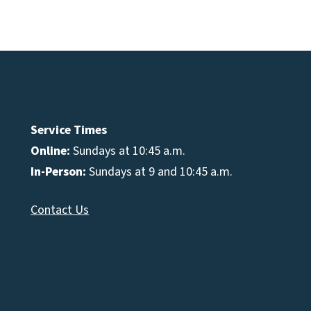
e
se
Service Times
Online:
Sundays at 10:45 a.m.
In-Person:
Sundays at 9 and 10:45 a.m.
Contact Us