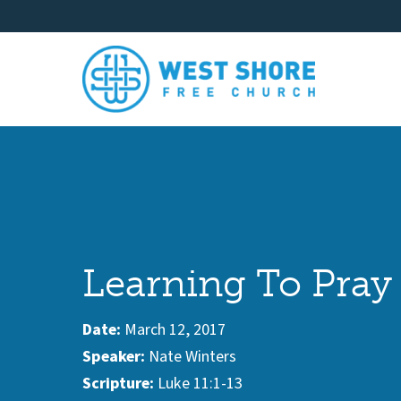
Learning To Pray
Date:
March 12, 2017
Speaker:
Nate Winters
Scripture:
Luke 11:1-13