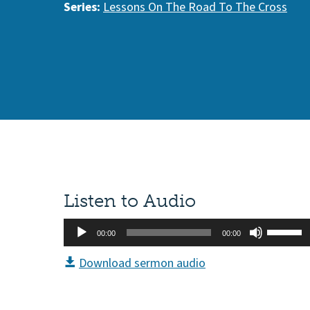
Series:
Lessons On The Road To The Cross
Listen to Audio
Audio
Use
00:00
00:00
Player
Up/Do
Download sermon audio
Arrow
keys
to