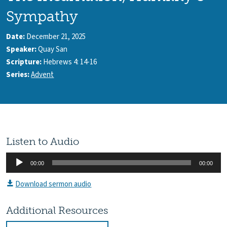
Sympathy
Date:
December 21, 2025
Speaker:
Quay San
Scripture:
Hebrews 4: 14-16
Series:
Advent
Listen to Audio
Audio
00:00
00:00
Player
Download sermon audio
Additional Resources