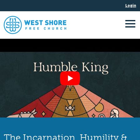
The Incarnation, Humility &