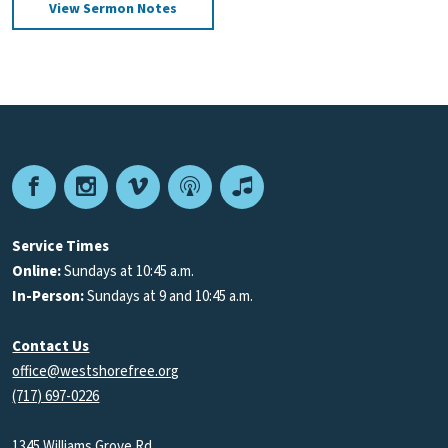
View Sermon Notes
Facebook
Instagram
Vimeo
Podcast
Apple
Podcasts
Service Times
Online:
Sundays at 10:45 a.m.
In-Person:
Sundays at 9 and 10:45 a.m.
Contact Us
office@westshorefree.org
(717) 697-0226
1345 Williams Grove Rd.