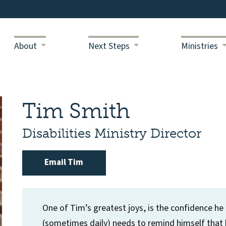
About
Next Steps
Ministries
Tim Smith
Disabilities Ministry Director
Email Tim
One of Tim’s greatest joys, is the confidence he ha
(sometimes daily) needs to remind himself that h