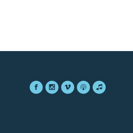
Facebook
Instagram
Vimeo
Podcast
Apple
Podcasts