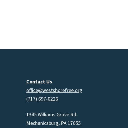
Contact Us
office@westshorefree.org
(717) 697-0226
1345 Williams Grove Rd.
Mechanicsburg, PA 17055