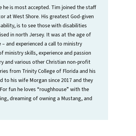
e he is most accepted. Tim joined the staff
ector at West Shore. His greatest God-given
bility, is to see those with disabilities
ed in north Jersey. It was at the age of
 – and experienced a call to ministry
f ministry skills, experience and passion
y and various other Christian non-profit
ries from Trinity College of Florida and his
ed to his wife Morgan since 2017 and they
 For fun he loves “roughhouse” with the
wling, dreaming of owning a Mustang, and