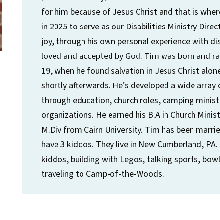
for him because of Jesus Christ and that is wher
in 2025 to serve as our Disabilities Ministry Dir
joy, through his own personal experience with disa
loved and accepted by God. Tim was born and rais
19, when he found salvation in Jesus Christ alone
shortly afterwards. He’s developed a wide array o
through education, church roles, camping ministr
organizations. He earned his B.A in Church Minist
M.Div from Cairn University. Tim has been marri
have 3 kiddos. They live in New Cumberland, PA.
kiddos, building with Legos, talking sports, bo
traveling to Camp-of-the-Woods.