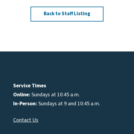
Back to Staff Listing
Service Times
Online:
Sundays at 10:45 a.m.
In-Person:
Sundays at 9 and 10:45 a.m.
Contact Us