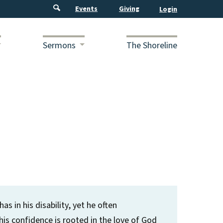
Events
Giving
Sermons
The Shoreline
s in his disability, yet he often
is confidence is rooted in the love of God