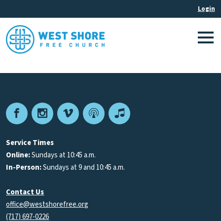
Facebook
Instagram
Vimeo
Podcast
Apple
Podcasts
Service Times
Online:
Sundays at 10:45 a.m.
In-Person:
Sundays at 9 and 10:45 a.m.
Contact Us
office@westshorefree.org
(717) 697-0226