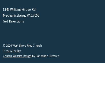
1345 Williams Grove Rd.
Mechanicsburg, PA 17055
Get Directions
© 2026 West Shore Free Church
Privacy Policy
Church Website Design
by Landslide Creative