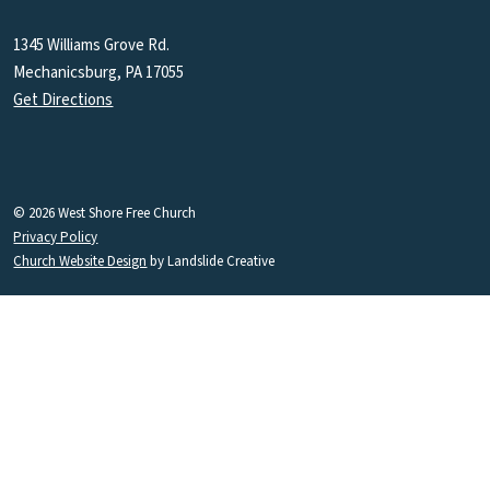
1345 Williams Grove Rd.
Mechanicsburg, PA 17055
Get Directions
© 2026 West Shore Free Church
Privacy Policy
Church Website Design
by Landslide Creative