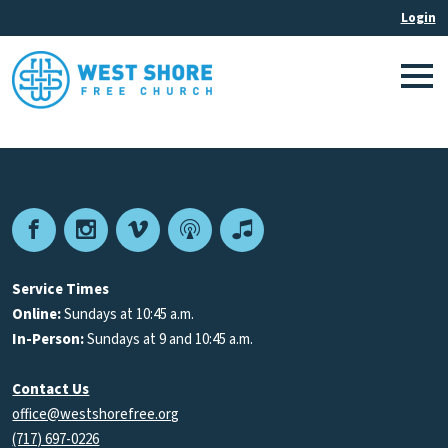
Facebook
Instagram
Vimeo
Podcast
Apple
Podcasts
Service Times
Online:
Sundays at 10:45 a.m.
In-Person:
Sundays at 9 and 10:45 a.m.
Contact Us
office@westshorefree.org
(717) 697-0226