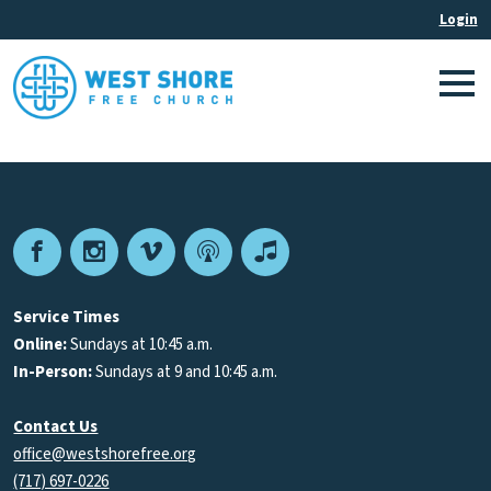
Facebook
Instagram
Vimeo
Podcast
Apple
Podcasts
Service Times
Online:
Sundays at 10:45 a.m.
In-Person:
Sundays at 9 and 10:45 a.m.
Contact Us
office@westshorefree.org
(717) 697-0226