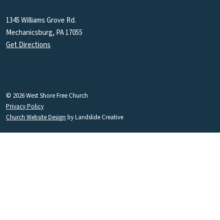
1345 Williams Grove Rd.
Mechanicsburg, PA 17055
Get Directions
© 2026 West Shore Free Church
Privacy Policy
Church Website Design
by Landslide Creative