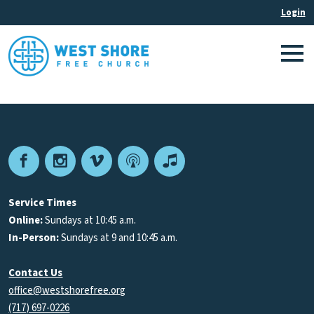
Facebook
Instagram
Vimeo
Podcast
Apple
Podcasts
Service Times
Online:
Sundays at 10:45 a.m.
In-Person:
Sundays at 9 and 10:45 a.m.
Contact Us
office@westshorefree.org
(717) 697-0226