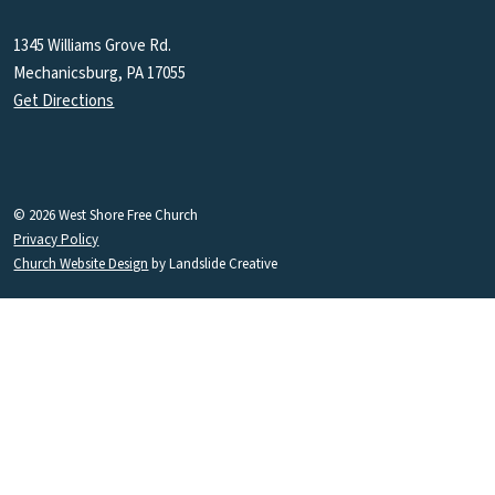
1345 Williams Grove Rd.
Mechanicsburg, PA 17055
Get Directions
© 2026 West Shore Free Church
Privacy Policy
Church Website Design
by Landslide Creative