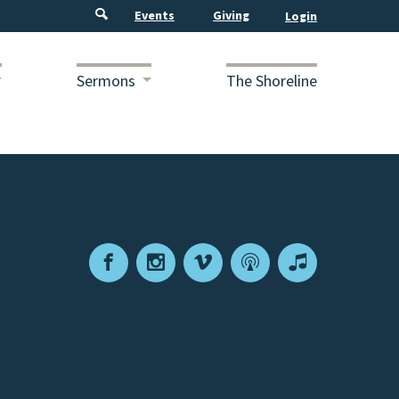
Events
Giving
Sermons
The Shoreline
Facebook
Instagram
Vimeo
Podcast
Apple
Podcasts