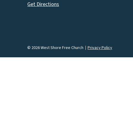
Get Directions
© 2026 West Shore Free Church
Privacy Policy