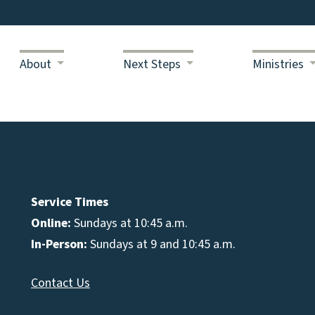
About
Next Steps
Ministries
Service Times
Online:
Sundays at 10:45 a.m.
In-Person:
Sundays at 9 and 10:45 a.m.
Contact Us