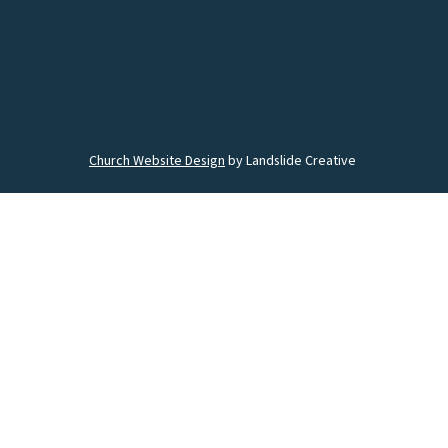
Church Website Design
by Landslide Creative