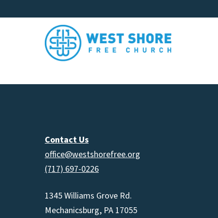
Contact Us
office@westshorefree.org
(717) 697-0226
1345 Williams Grove Rd.
Mechanicsburg, PA 17055