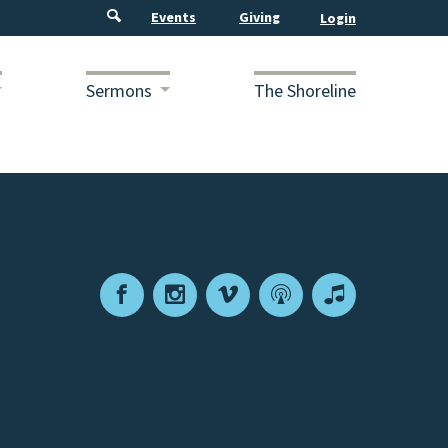
Events
Giving
Sermons
The Shoreline
Facebook
Instagram
Vimeo
Podcast
Apple
Podcasts