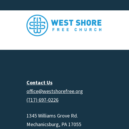
Contact Us
office@westshorefree.org
(717) 697-0226
1345 Williams Grove Rd.
Mechanicsburg, PA 17055