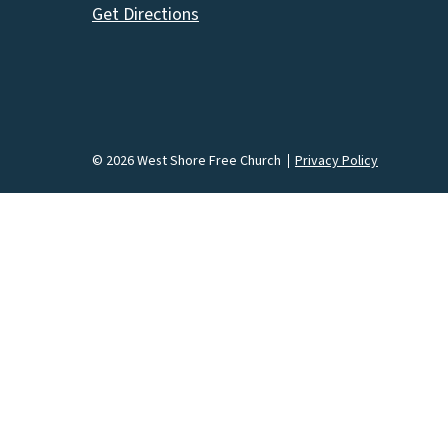
Get Directions
© 2026 West Shore Free Church
Privacy Policy