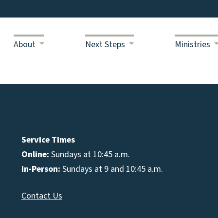
About
Next Steps
Ministries
Service Times
Online:
Sundays at 10:45 a.m.
In-Person:
Sundays at 9 and 10:45 a.m.
Contact Us