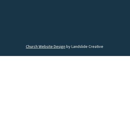
Church Website Design
by Landslide Creative