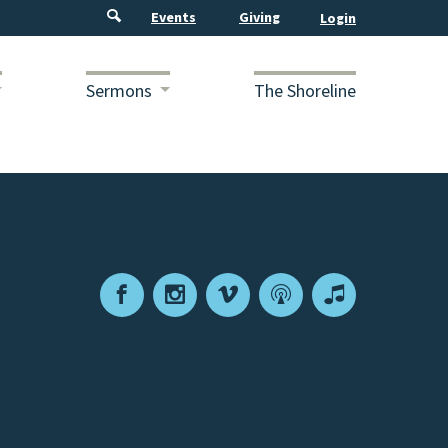
Events
Giving
Sermons
The Shoreline
Facebook
Instagram
Vimeo
Podcast
Apple
Podcasts