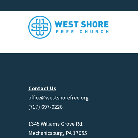
Contact Us
office@westshorefree.org
(717) 697-0226
1345 Williams Grove Rd.
Mechanicsburg, PA 17055