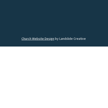
Church Website Design
by Landslide Creative