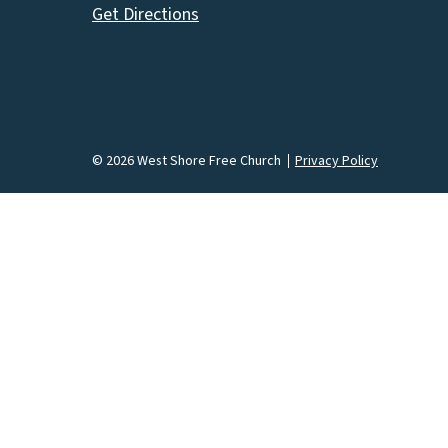
Get Directions
© 2026 West Shore Free Church
Privacy Policy