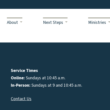
About
Next Steps
Ministries
Service Times
Online:
Sundays at 10:45 a.m.
In-Person:
Sundays at 9 and 10:45 a.m.
Contact Us