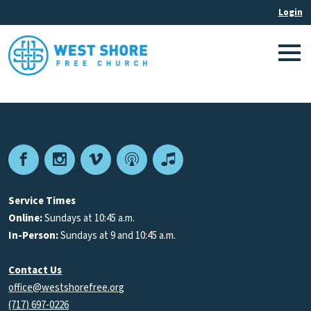
Facebook
Instagram
Vimeo
Podcast
Apple
Podcasts
Service Times
Online:
Sundays at 10:45 a.m.
In-Person:
Sundays at 9 and 10:45 a.m.
Contact Us
office@westshorefree.org
(717) 697-0226