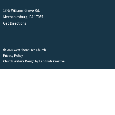
1345 Williams Grove Rd.
Mechanicsburg, PA 17055
Get Directions
© 2026 West Shore Free Church
Privacy Policy
Church Website Design
by Landslide Creative