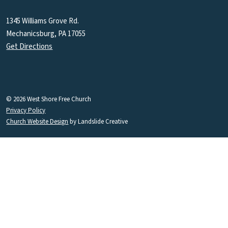
1345 Williams Grove Rd.
Mechanicsburg, PA 17055
Get Directions
© 2026 West Shore Free Church
Privacy Policy
Church Website Design
by Landslide Creative