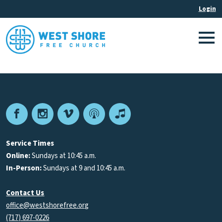
Facebook
Instagram
Vimeo
Podcast
Apple
Podcasts
Service Times
Online:
Sundays at 10:45 a.m.
In-Person:
Sundays at 9 and 10:45 a.m.
Contact Us
office@westshorefree.org
(717) 697-0226