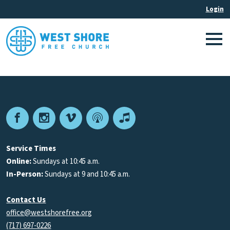
Facebook
Instagram
Vimeo
Podcast
Apple
Podcasts
Service Times
Online:
Sundays at 10:45 a.m.
In-Person:
Sundays at 9 and 10:45 a.m.
Contact Us
office@westshorefree.org
(717) 697-0226