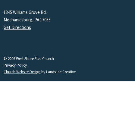
1345 Williams Grove Rd.
Mechanicsburg, PA 17055
Get Directions
© 2026 West Shore Free Church
Privacy Policy
Church Website Design
by Landslide Creative