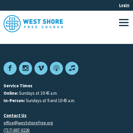
Facebook
Instagram
Vimeo
Podcast
Apple
Podcasts
Service Times
Online:
Sundays at 10:45 a.m.
In-Person:
Sundays at 9 and 10:45 a.m.
Contact Us
office@westshorefree.org
(717) 697-0226