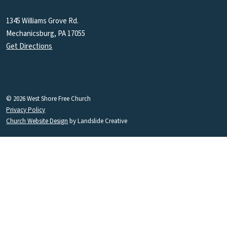
1345 Williams Grove Rd.
Mechanicsburg, PA 17055
Get Directions
© 2026 West Shore Free Church
Privacy Policy
Church Website Design
by Landslide Creative