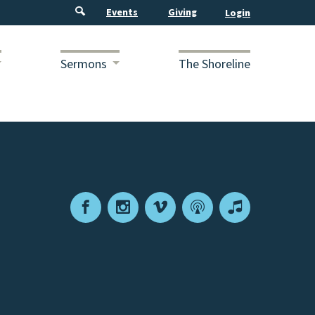
Events
Giving
Sermons
The Shoreline
Facebook
Instagram
Vimeo
Podcast
Apple
Podcasts