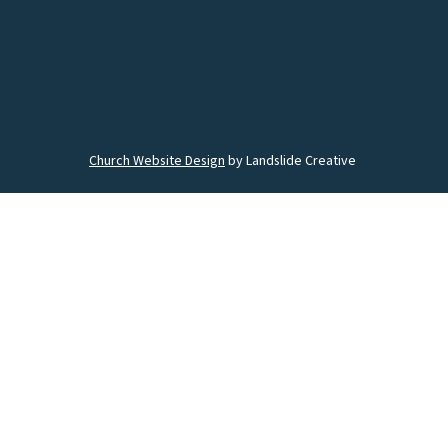
Church Website Design
by Landslide Creative