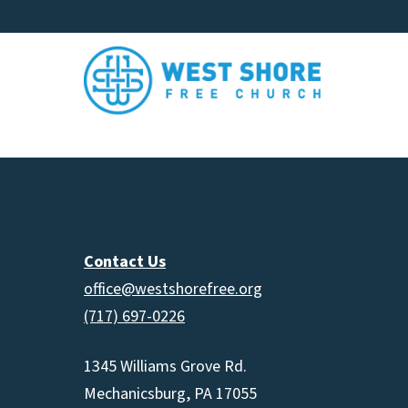
Contact Us
office@westshorefree.org
(717) 697-0226
1345 Williams Grove Rd.
Mechanicsburg, PA 17055