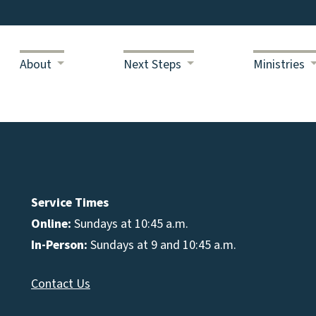
About
Next Steps
Ministries
Service Times
Online:
Sundays at 10:45 a.m.
In-Person:
Sundays at 9 and 10:45 a.m.
Contact Us