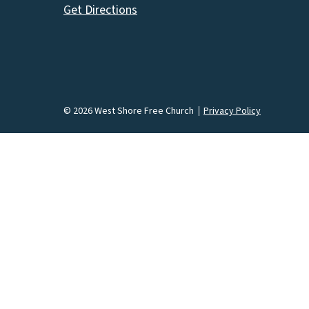
Get Directions
© 2026 West Shore Free Church
Privacy Policy