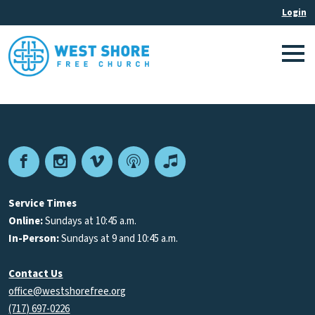
Facebook
Instagram
Vimeo
Podcast
Apple
Podcasts
Service Times
Online:
Sundays at 10:45 a.m.
In-Person:
Sundays at 9 and 10:45 a.m.
Contact Us
office@westshorefree.org
(717) 697-0226