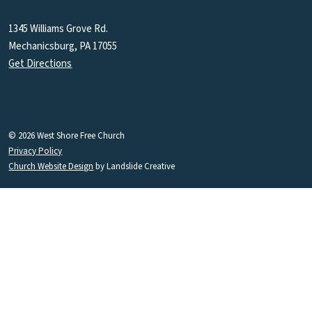
1345 Williams Grove Rd.
Mechanicsburg, PA 17055
Get Directions
© 2026 West Shore Free Church
Privacy Policy
Church Website Design
by Landslide Creative