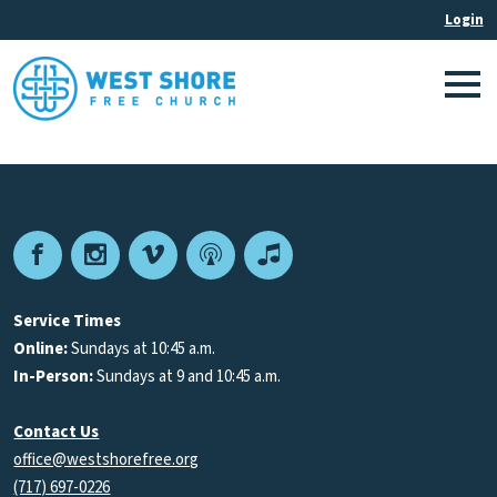
Facebook
Instagram
Vimeo
Podcast
Apple
Podcasts
Service Times
Online:
Sundays at 10:45 a.m.
In-Person:
Sundays at 9 and 10:45 a.m.
Contact Us
office@westshorefree.org
(717) 697-0226