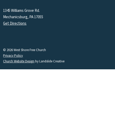
1345 Williams Grove Rd.
Mechanicsburg, PA 17055
Get Directions
© 2026 West Shore Free Church
Privacy Policy
Church Website Design
by Landslide Creative