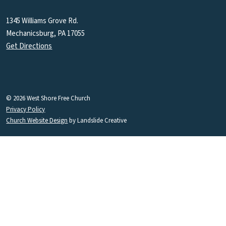
1345 Williams Grove Rd.
Mechanicsburg, PA 17055
Get Directions
© 2026 West Shore Free Church
Privacy Policy
Church Website Design
by Landslide Creative