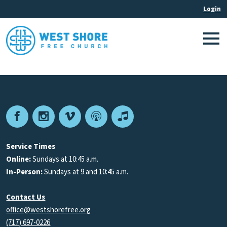
Facebook
Instagram
Vimeo
Podcast
Apple
Podcasts
Service Times
Online:
Sundays at 10:45 a.m.
In-Person:
Sundays at 9 and 10:45 a.m.
Contact Us
office@westshorefree.org
(717) 697-0226