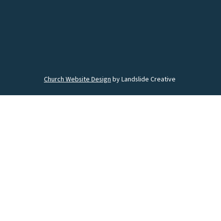
Church Website Design
by Landslide Creative