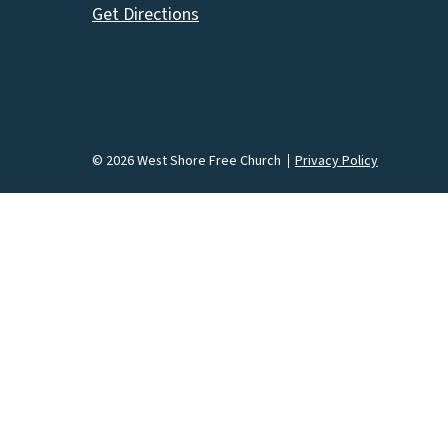
Get Directions
© 2026 West Shore Free Church
Privacy Policy