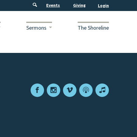
Events
Giving
Sermons
The Shoreline
Facebook
Instagram
Vimeo
Podcast
Apple
Podcasts