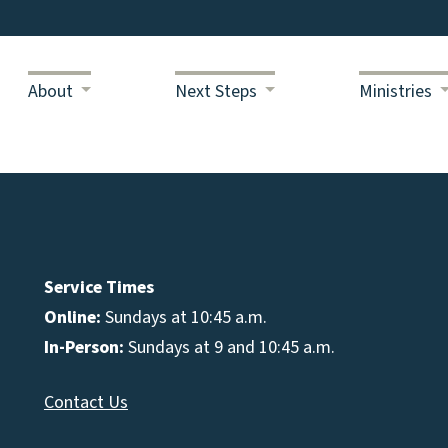
About
Next Steps
Ministries
Service Times
Online:
Sundays at 10:45 a.m.
In-Person:
Sundays at 9 and 10:45 a.m.
Contact Us