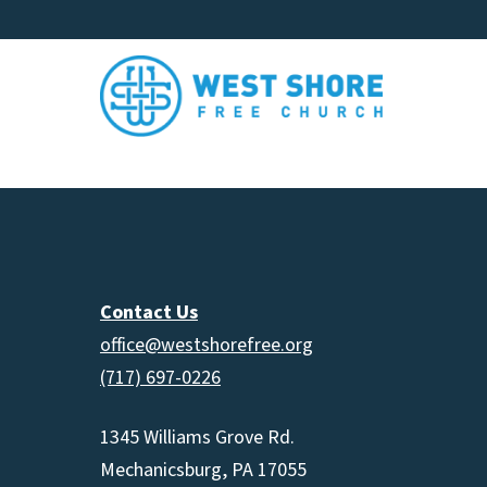
Contact Us
office@westshorefree.org
(717) 697-0226
1345 Williams Grove Rd.
Mechanicsburg, PA 17055