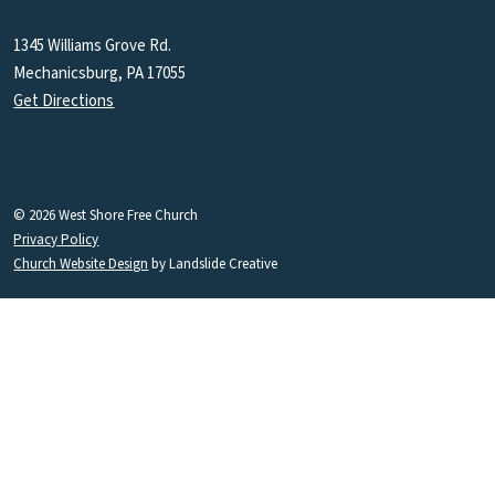
1345 Williams Grove Rd.
Mechanicsburg, PA 17055
Get Directions
© 2026 West Shore Free Church
Privacy Policy
Church Website Design
by Landslide Creative