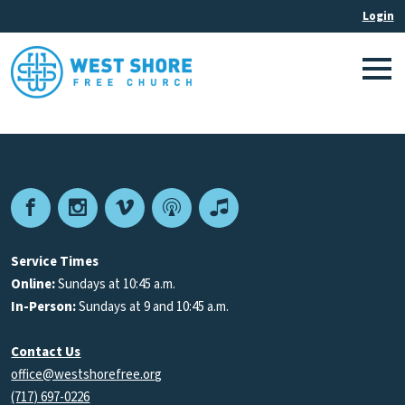
Facebook
Instagram
Vimeo
Podcast
Apple
Podcasts
Service Times
Online:
Sundays at 10:45 a.m.
In-Person:
Sundays at 9 and 10:45 a.m.
Contact Us
office@westshorefree.org
(717) 697-0226