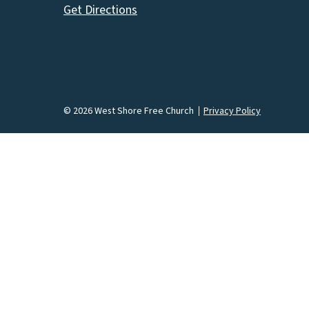
Get Directions
© 2026 West Shore Free Church
Privacy Policy