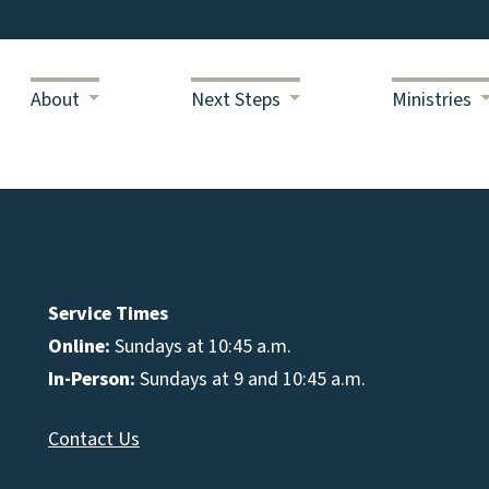
About
Next Steps
Ministries
Service Times
Online:
Sundays at 10:45 a.m.
In-Person:
Sundays at 9 and 10:45 a.m.
Contact Us