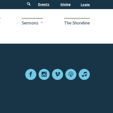
Events
Giving
Sermons
The Shoreline
Facebook
Instagram
Vimeo
Podcast
Apple
Podcasts