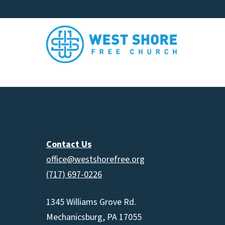
Contact Us
office@westshorefree.org
(717) 697-0226
1345 Williams Grove Rd.
Mechanicsburg, PA 17055