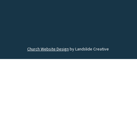
Church Website Design
by Landslide Creative