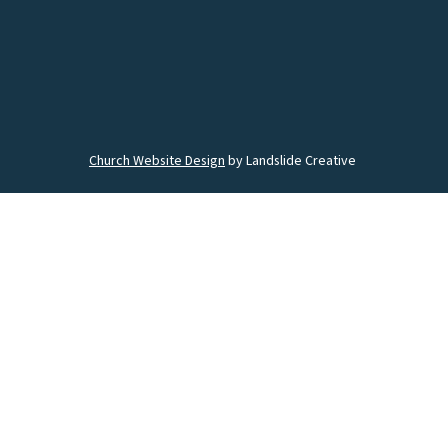
Church Website Design
by Landslide Creative