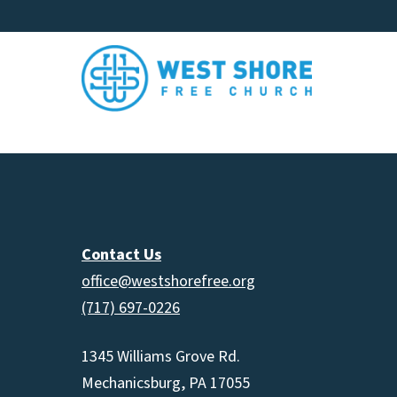
Contact Us
office@westshorefree.org
(717) 697-0226
1345 Williams Grove Rd.
Mechanicsburg, PA 17055