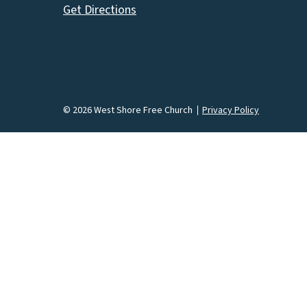
Get Directions
© 2026 West Shore Free Church
Privacy Policy