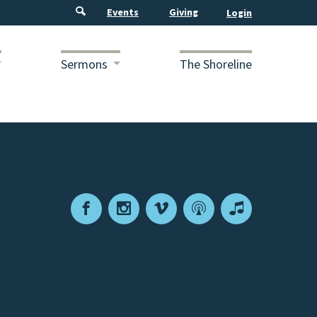
Events
Giving
Sermons
The Shoreline
Facebook
Instagram
Vimeo
Podcast
Apple
Podcasts