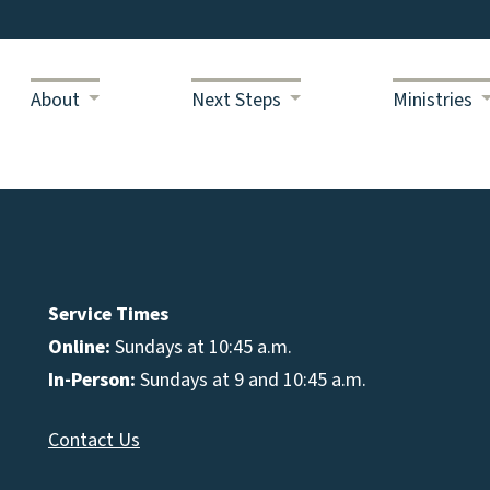
About
Next Steps
Ministries
Service Times
Online:
Sundays at 10:45 a.m.
In-Person:
Sundays at 9 and 10:45 a.m.
Contact Us