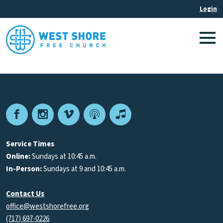
Facebook
Instagram
Vimeo
Podcast
Apple
Podcasts
Service Times
Online:
Sundays at 10:45 a.m.
In-Person:
Sundays at 9 and 10:45 a.m.
Contact Us
office@westshorefree.org
(717) 697-0226