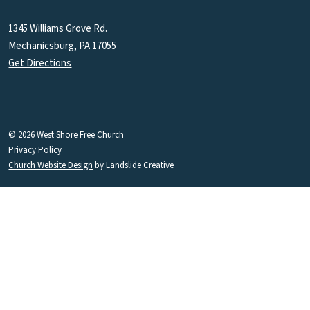
1345 Williams Grove Rd.
Mechanicsburg, PA 17055
Get Directions
© 2026 West Shore Free Church
Privacy Policy
Church Website Design
by Landslide Creative