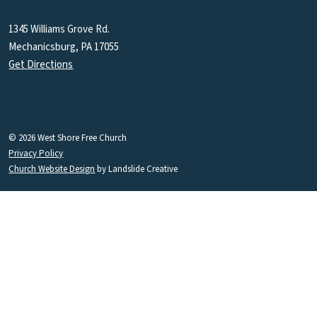
1345 Williams Grove Rd.
Mechanicsburg, PA 17055
Get Directions
© 2026 West Shore Free Church
Privacy Policy
Church Website Design
by Landslide Creative