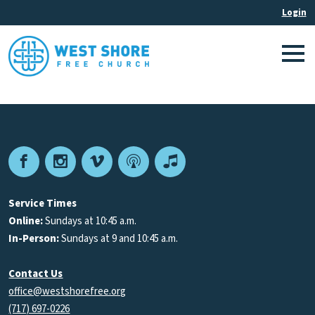
Facebook
Instagram
Vimeo
Podcast
Apple
Podcasts
Service Times
Online:
Sundays at 10:45 a.m.
In-Person:
Sundays at 9 and 10:45 a.m.
Contact Us
office@westshorefree.org
(717) 697-0226