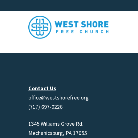
Contact Us
office@westshorefree.org
(717) 697-0226
1345 Williams Grove Rd.
Mechanicsburg, PA 17055