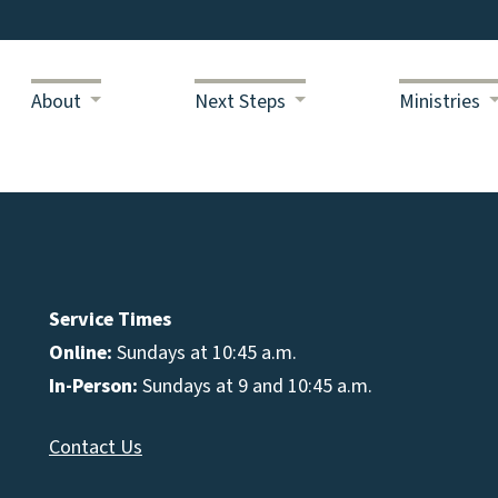
About
Next Steps
Ministries
Service Times
Online:
Sundays at 10:45 a.m.
In-Person:
Sundays at 9 and 10:45 a.m.
Contact Us