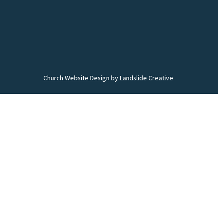
Church Website Design
by Landslide Creative