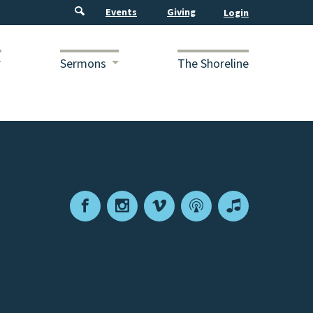
Events
Giving
Sermons
The Shoreline
Facebook
Instagram
Vimeo
Podcast
Apple
Podcasts