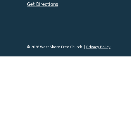
Get Directions
© 2026 West Shore Free Church
Privacy Policy