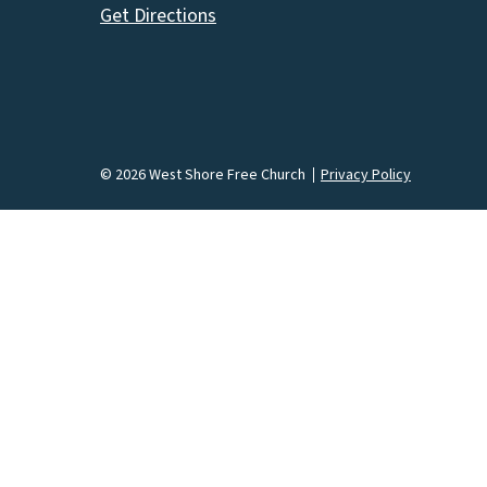
Get Directions
© 2026 West Shore Free Church
Privacy Policy