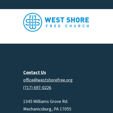
Contact Us
office@westshorefree.org
(717) 697-0226
1345 Williams Grove Rd.
Mechanicsburg, PA 17055