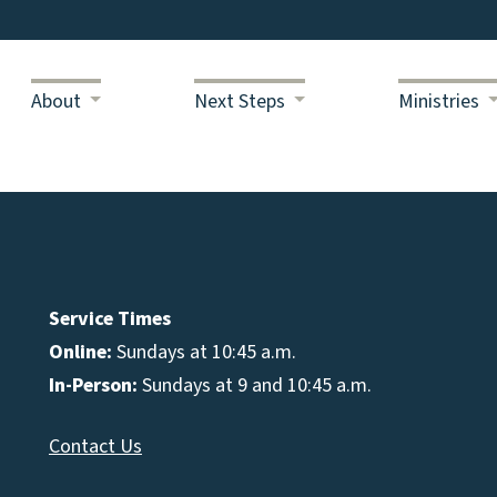
About
Next Steps
Ministries
Service Times
Online:
Sundays at 10:45 a.m.
In-Person:
Sundays at 9 and 10:45 a.m.
Contact Us