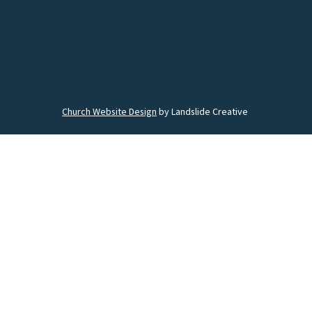
Church Website Design
by Landslide Creative