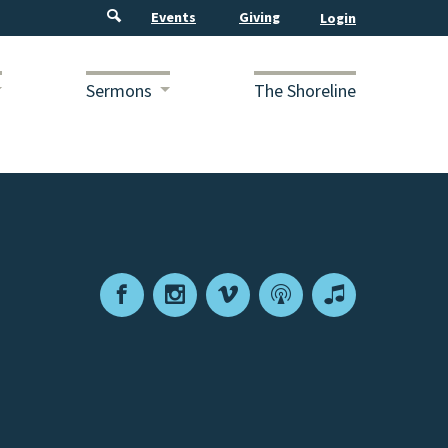
Events
Giving
Sermons
The Shoreline
Facebook
Instagram
Vimeo
Podcast
Apple
Podcasts