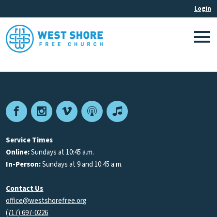
Facebook
Instagram
Vimeo
Podcast
Apple
Podcasts
Service Times
Online:
Sundays at 10:45 a.m.
In-Person:
Sundays at 9 and 10:45 a.m.
Contact Us
office@westshorefree.org
(717) 697-0226