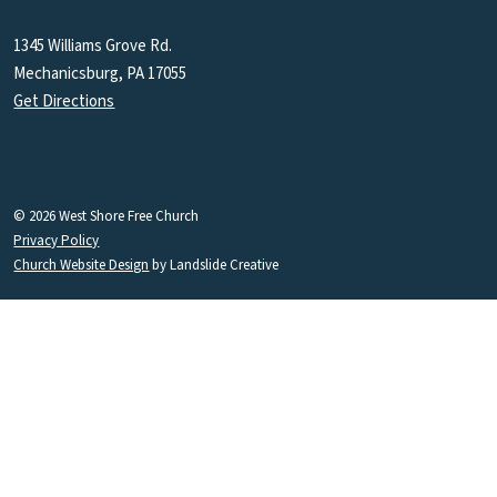
1345 Williams Grove Rd.
Mechanicsburg, PA 17055
Get Directions
© 2026 West Shore Free Church
Privacy Policy
Church Website Design
by Landslide Creative