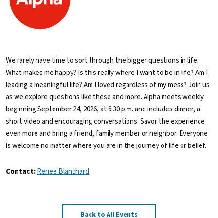
We rarely have time to sort through the bigger questions in life.
What makes me happy? Is this really where I want to be in life? Am I
leading a meaningful life? Am I loved regardless of my mess? Join us
as we explore questions like these and more. Alpha meets weekly
beginning September 24, 2026, at 6:30 p.m. and includes dinner, a
short video and encouraging conversations. Savor the experience
even more and bring a friend, family member or neighbor. Everyone
is welcome no matter where you are in the journey of life or belief.
Contact:
Renee Blanchard
Back to All Events