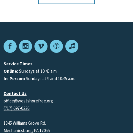
Facebook
Instagram
Vimeo
Podcast
Apple
Podcasts
Service Times
Online:
Sundays at 10:45 a.m.
In-Person:
Sundays at 9 and 10:45 a.m.
Contact Us
office@westshorefree.org
(717) 697-0226
1345 Williams Grove Rd.
Mechanicsburg, PA 17055