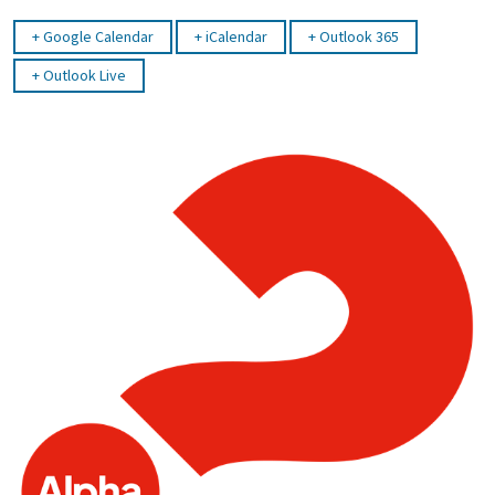
Google Calendar
iCalendar
Outlook 365
Outlook Live