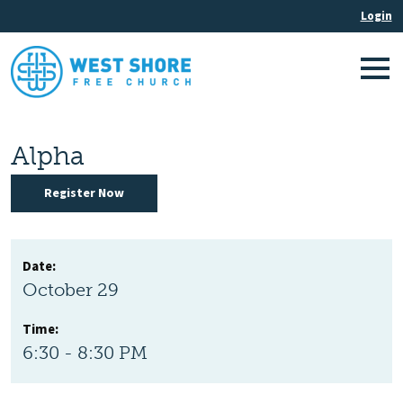
Alpha
Register Now
Date:
October 29
Time:
6:30 - 8:30 PM