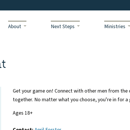
About
Next Steps
Ministries
t
Get your game on! Connect with other men from the c
together. No matter what you choose, you’re in for a 
Ages 18+
Contact:
April Forster