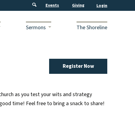
Events
Giving
Sermons
The Shoreline
Register Now
hurch as you test your wits and strategy
good time! Feel free to bring a snack to share!