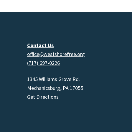
Contact Us
office@westshorefree.org
(717) 697-0226
1345 Williams Grove Rd.
Mechanicsburg, PA 17055
Get Directions