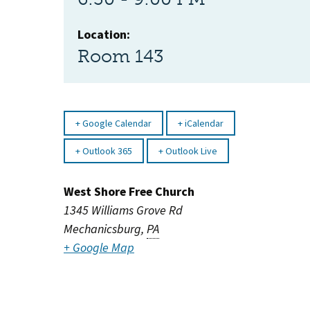
Location:
Room 143
Google Calendar
iCalendar
Outlook 365
Outlook Live
West Shore Free Church
1345 Williams Grove Rd
Mechanicsburg
,
PA
+ Google Map