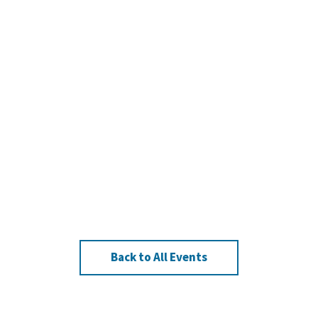
Back to All Events