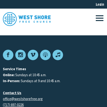
Facebook
Instagram
Vimeo
Podcast
Apple
Podcasts
Service Times
Online:
Sundays at 10:45 a.m.
In-Person:
Sundays at 9 and 10:45 a.m.
Contact Us
office@westshorefree.org
(717) 697-0226