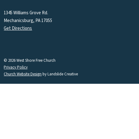
1345 Williams Grove Rd.
Mechanicsburg, PA 17055
Get Directions
© 2026 West Shore Free Church
Privacy Policy
Church Website Design
by Landslide Creative