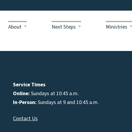
About
Next Steps
Ministries
Service Times
Online:
Sundays at 10:45 a.m.
In-Person:
Sundays at 9 and 10:45 a.m.
Contact Us