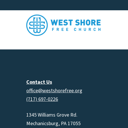
Contact Us
office@westshorefree.org
(717) 697-0226
1345 Williams Grove Rd.
Mechanicsburg, PA 17055