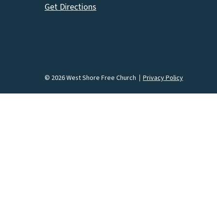
Get Directions
© 2026 West Shore Free Church
Privacy Policy