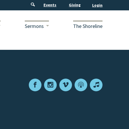
Events
Giving
Sermons
The Shoreline
Facebook
Instagram
Vimeo
Podcast
Apple
Podcasts