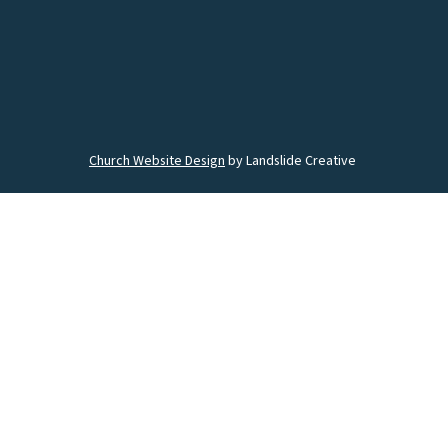
Church Website Design
by Landslide Creative