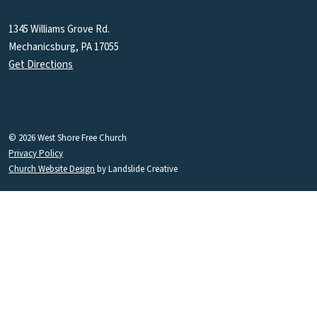
1345 Williams Grove Rd.
Mechanicsburg, PA 17055
Get Directions
© 2026 West Shore Free Church
Privacy Policy
Church Website Design
by Landslide Creative