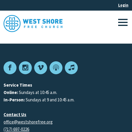
Facebook
Instagram
Vimeo
Podcast
Apple
Podcasts
Service Times
Online:
Sundays at 10:45 a.m.
In-Person:
Sundays at 9 and 10:45 a.m.
Contact Us
office@westshorefree.org
(717) 697-0226