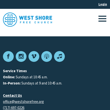
Facebook
Instagram
Vimeo
Podcast
Apple
Podcasts
Service Times
Online:
Sundays at 10:45 a.m.
In-Person:
Sundays at 9 and 10:45 a.m.
Contact Us
office@westshorefree.org
(717) 697-0226