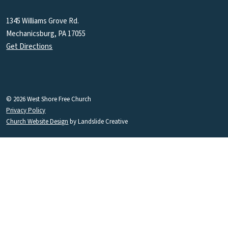
1345 Williams Grove Rd.
Mechanicsburg, PA 17055
Get Directions
© 2026 West Shore Free Church
Privacy Policy
Church Website Design
by Landslide Creative