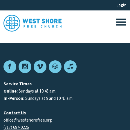
Facebook
Instagram
Vimeo
Podcast
Apple
Podcasts
Service Times
Online:
Sundays at 10:45 a.m.
In-Person:
Sundays at 9 and 10:45 a.m.
Contact Us
office@westshorefree.org
(717) 697-0226