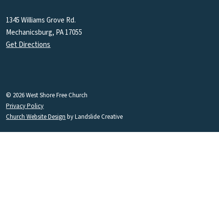
1345 Williams Grove Rd.
Mechanicsburg, PA 17055
Get Directions
© 2026 West Shore Free Church
Privacy Policy
Church Website Design
by Landslide Creative