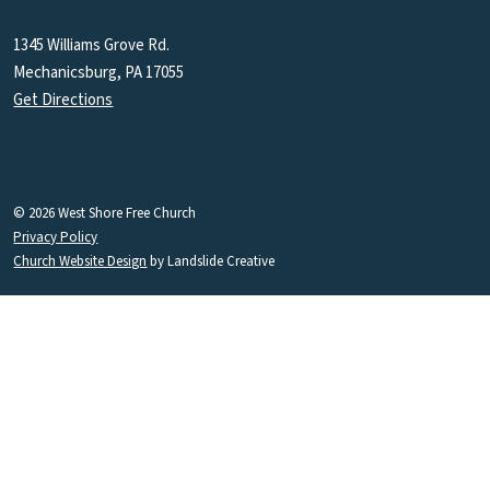
1345 Williams Grove Rd.
Mechanicsburg, PA 17055
Get Directions
© 2026 West Shore Free Church
Privacy Policy
Church Website Design
by Landslide Creative