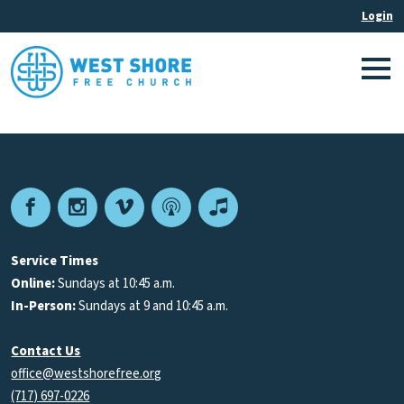
Facebook
Instagram
Vimeo
Podcast
Apple
Podcasts
Service Times
Online:
Sundays at 10:45 a.m.
In-Person:
Sundays at 9 and 10:45 a.m.
Contact Us
office@westshorefree.org
(717) 697-0226