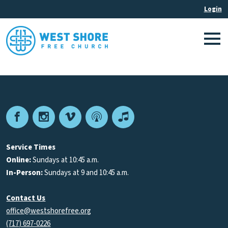
Facebook
Instagram
Vimeo
Podcast
Apple
Podcasts
Service Times
Online:
Sundays at 10:45 a.m.
In-Person:
Sundays at 9 and 10:45 a.m.
Contact Us
office@westshorefree.org
(717) 697-0226