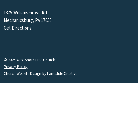
1345 Williams Grove Rd.
Mechanicsburg, PA 17055
Get Directions
© 2026 West Shore Free Church
Privacy Policy
Church Website Design
by Landslide Creative