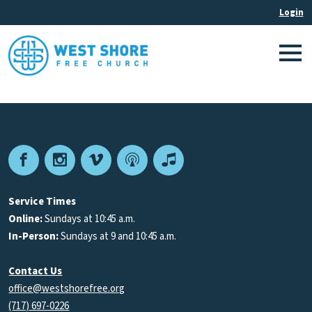
Facebook
Instagram
Vimeo
Podcast
Apple
Podcasts
Service Times
Online:
Sundays at 10:45 a.m.
In-Person:
Sundays at 9 and 10:45 a.m.
Contact Us
office@westshorefree.org
(717) 697-0226