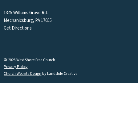
1345 Williams Grove Rd.
Mechanicsburg, PA 17055
Get Directions
© 2026 West Shore Free Church
Privacy Policy
Church Website Design
by Landslide Creative