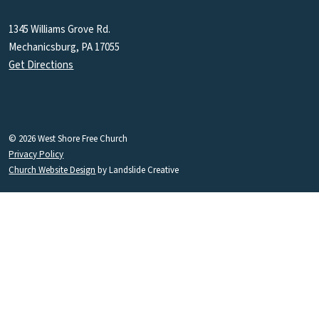
1345 Williams Grove Rd.
Mechanicsburg, PA 17055
Get Directions
© 2026 West Shore Free Church
Privacy Policy
Church Website Design
by Landslide Creative