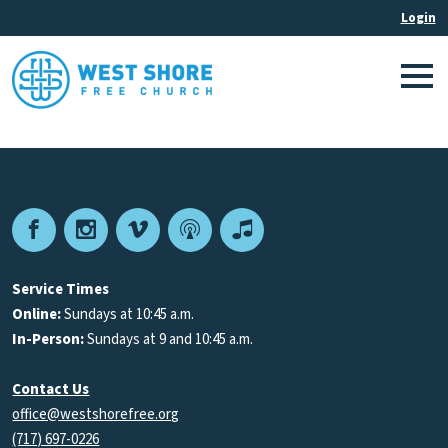
Facebook
Instagram
Vimeo
Podcast
Apple
Podcasts
Service Times
Online:
Sundays at 10:45 a.m.
In-Person:
Sundays at 9 and 10:45 a.m.
Contact Us
office@westshorefree.org
(717) 697-0226