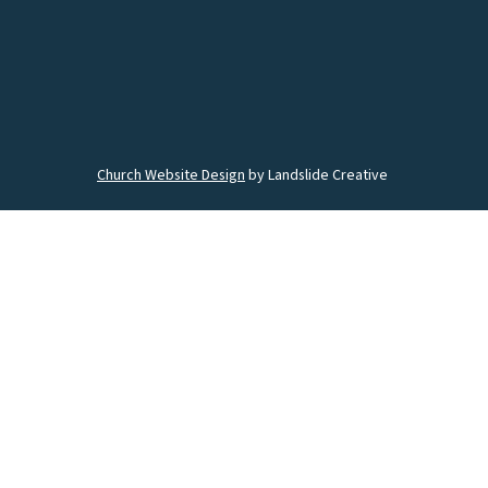
Church Website Design
by Landslide Creative