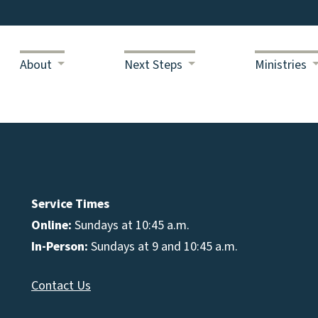
About
Next Steps
Ministries
Service Times
Online:
Sundays at 10:45 a.m.
In-Person:
Sundays at 9 and 10:45 a.m.
Contact Us