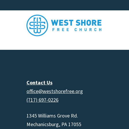
Contact Us
office@westshorefree.org
(717) 697-0226
1345 Williams Grove Rd.
Mechanicsburg, PA 17055