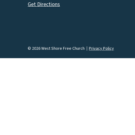
Get Directions
© 2026 West Shore Free Church
Privacy Policy