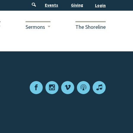
Events
Giving
Sermons
The Shoreline
Facebook
Instagram
Vimeo
Podcast
Apple
Podcasts