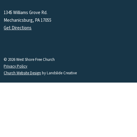
1345 Williams Grove Rd.
Mechanicsburg, PA 17055
Get Directions
© 2026 West Shore Free Church
Privacy Policy
Church Website Design
by Landslide Creative