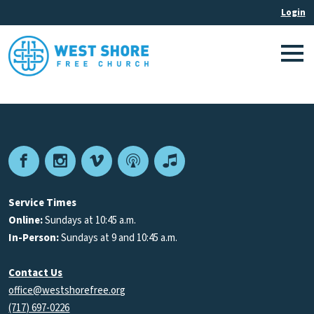
Facebook
Instagram
Vimeo
Podcast
Apple
Podcasts
Service Times
Online:
Sundays at 10:45 a.m.
In-Person:
Sundays at 9 and 10:45 a.m.
Contact Us
office@westshorefree.org
(717) 697-0226